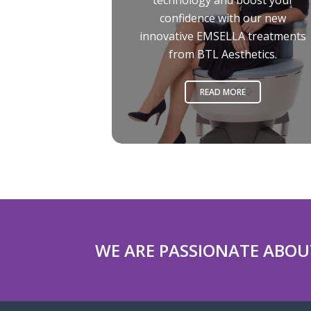
technology and boost your
confidence with our new
innovative EMSELLA treatments
from BTL Aesthetics.
READ MORE
WE ARE PASSIONATE ABOU