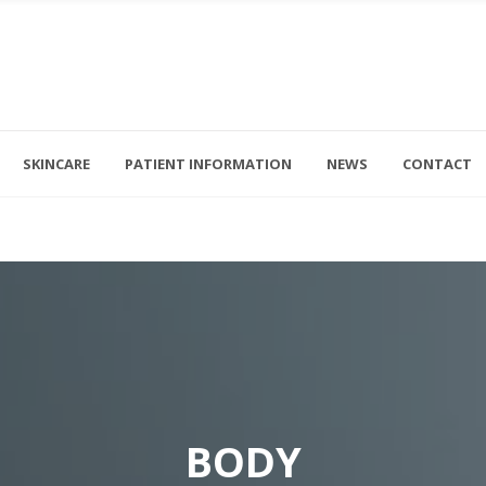
Acne
BBL
Eczema
Exc
SKINCARE
PATIENT INFORMATION
NEWS
CONTACT
Rosacea
Sci
riday 8am - 4pm
+1 (561) 296-5222
nd Sunday - CLOSED
dana@genesisderm.com
Psoriasis
Ult
Actinic Keratosis
Clea
Acne
BBL
Levulan Photodynamic Therapy
Ult
Eczema
Exc
Basal Cell Carcinoma
Rosacea
Sci
Squamous Cell Carcinoma
Psoriasis
Ult
Melanoma
BODY
Actinic Keratosis
Clea
MOHS Surgery