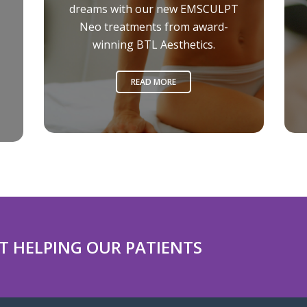
dreams with our new EMSCULPT
Neo treatments from award-
winning BTL Aesthetics.
READ MORE
T HELPING OUR PATIENTS