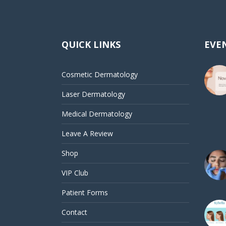
QUICK LINKS
EVEN
Cosmetic Dermatology
Laser Dermatology
Medical Dermatology
Leave A Review
Shop
VIP Club
Patient Forms
Contact