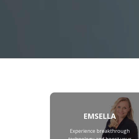
Peels
Platelet-Rich Plasma Therapy (PRP)
EMSCULPT NEO
Sclerotherapy
EMSELLA
Skinvive™ By Juvéderm®
EmFace
EMSCULPT NEO
EMSELLA
EmFace
EMSELLA
Experience breakthrough