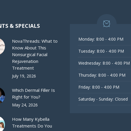
TS & SPECIALS
Monday:
8:00 - 4:00 PM
NovaThreads: What to
Know About This
Tuesday:
8:00 - 4:00 PM
Nonsurgical Facial
Rejuvenation
Wednesday:
8:00 - 4:00 PM
Treatment
Thursday:
8:00 - 4:00 PM
July 19, 2026
Friday:
8:00 - 4:00 PM
Which Dermal Filler Is
Right for You?
Saturday - Sunday:
Closed
May 24, 2026
How Many Kybella
Treatments Do You