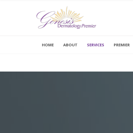
Kybella
Dermal Fillers
HOME
ABOUT
SERVICES
PREMIER
Botox
Monday - F
Saturday a
Dysport
Novathreads
Kybella
Peels
Dermal Fillers
Platelet-Rich Plasma Therapy (PRP)
Botox
Sclerotherapy
Dysport
Skinvive™ By Juvéderm®
Novathreads