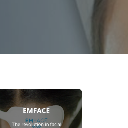
raClear™’ Laser
EMFACE
The revolution in facial