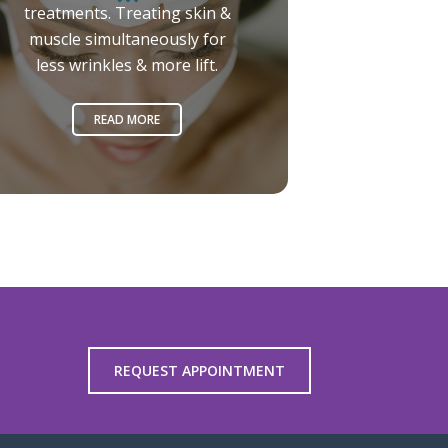
treatments. Treating skin &
muscle simultaneously for
less wrinkles & more lift.
READ MORE
REQUEST APPOINTMENT