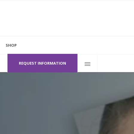
 Hero
el V
SHOP
ton Contour / Halo
Follow Us
600 Heritage Dr.
Jupiter, FL 33458
herapy
REQUEST INFORMATION
r + Brilliant
 Hero
raClear™’ Laser
el V
ton Contour / Halo
herapy
r + Brilliant