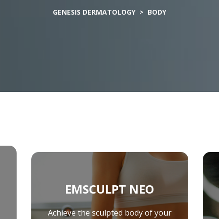
Levulan Photodynamic Therapy
Ult
GENESIS DERMATOLOGY
> BODY
Basal Cell Carcinoma
Squamous Cell Carcinoma
Melanoma
MOHS Surgery
EMSCULPT NEO
Achieve the sculpted body of your