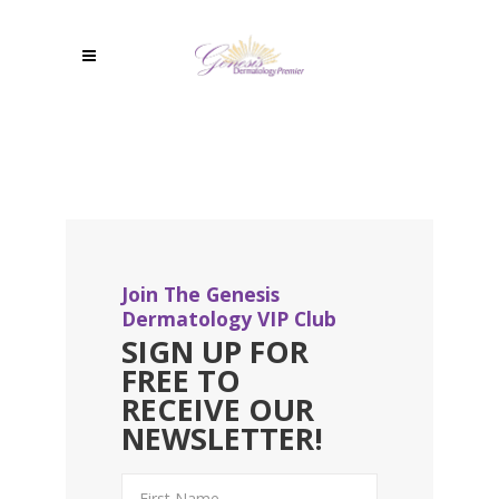
Join The Genesis
Dermatology VIP Club
SIGN UP FOR
FREE TO
RECEIVE OUR
NEWSLETTER!