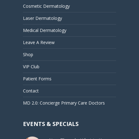
Cosmetic Dermatology
Laser Dermatology
Medical Dermatology
Leave A Review
Shop
VIP Club
Patient Forms
Contact
MD 2.0: Concierge Primary Care Doctors
EVENTS & SPECIALS