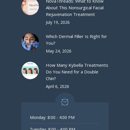
NovaThreads: What to Know
About This Nonsurgical Facial
Rejuvenation Treatment
July 19, 2026
Which Dermal Filler Is Right for
You?
May 24, 2026
How Many Kybella Treatments
Do You Need for a Double
Chin?
April 6, 2026
Monday:
8:00 - 4:00 PM
Tuesday:
8:00 - 4:00 PM