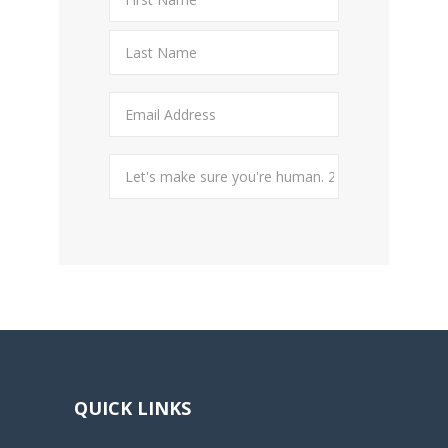
QUICK LINKS