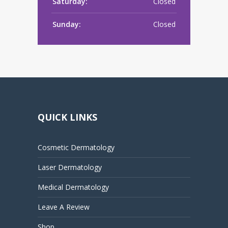
Saturday:
Closed
Sunday:
Closed
QUICK LINKS
Cosmetic Dermatology
Laser Dermatology
Medical Dermatology
Leave A Review
Shop