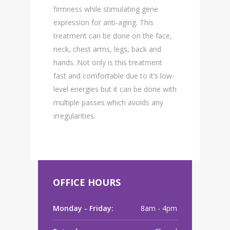
firmness while stimulating gene
expression for anti-aging. This
treatment can be done on the face,
neck, chest arms, legs, back and
hands. Not only is this treatment
fast and comfortable due to it’s low-
level energies but it can be done with
multiple passes which avoids any
irregularities.
OFFICE HOURS
Monday - Friday:
8am - 4pm