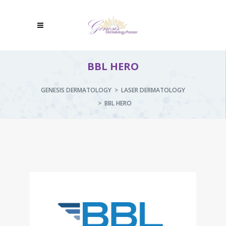
BBL HERO
GENESIS DERMATOLOGY
>
LASER DERMATOLOGY
>
BBL HERO