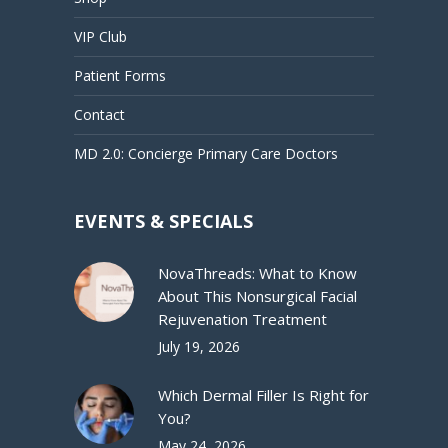
VIP Club
Patient Forms
Contact
MD 2.0: Concierge Primary Care Doctors
EVENTS & SPECIALS
NovaThreads: What to Know
About This Nonsurgical Facial
Rejuvenation Treatment
July 19, 2026
Which Dermal Filler Is Right for
You?
May 24, 2026