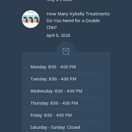
How Many Kybella Treatments
Do You Need for a Double
Chin?
April 6, 2026
Monday:
8:00 - 4:00 PM
Tuesday:
8:00 - 4:00 PM
Wednesday:
8:00 - 4:00 PM
Thursday:
8:00 - 4:00 PM
Friday:
8:00 - 4:00 PM
Saturday - Sunday:
Closed