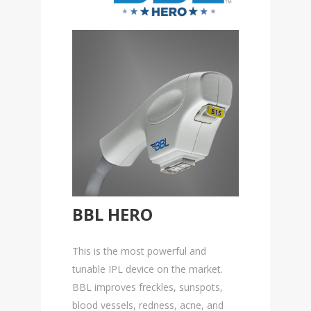
BBL HERO
This is the most powerful and
tunable IPL device on the market.
BBL improves freckles, sunspots,
blood vessels, redness, acne, and