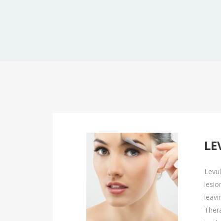
Peels
Platelet-Rich Plasma Therapy (PRP)
EMSCULPT NEO
Sclerotherapy
EMSELLA
Skinvive™ By Juvéderm®
EmFace
EMSCULPT NEO
LE
EMSELLA
EmFace
Levul
lesio
leavi
Thera