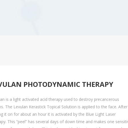
Levulan Photodynamic Therapy
Ult
Basal Cell Carcinoma
Squamous Cell Carcinoma
Melanoma
MOHS Surgery
VULAN PHOTODYNAMIC THERAPY
an is a light activated acid therapy used to destroy precancerous
ns. The Levulan Kerastick Topical Solution is applied to the face. After
ng it on for about an hour it is activated by the Blue Light Laser
py. This “peel” has several days of down time and makes one sensiti