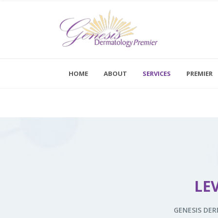
Kybella
Dermal Fillers
HOME
ABOUT
SERVICES
PREMIER
Botox
Monday - F
Saturday a
Dysport
Novathreads
Kybella
Peels
Dermal Fillers
Platelet-Rich Plasma Therapy (PRP)
Botox
Sclerotherapy
LE
Dysport
Skinvive™ By Juvéderm®
Novathreads
GENESIS DE