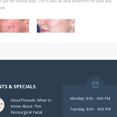
e sun for several days. This is also an ideal treatment for acne and
cea.
TS & SPECIALS
Monday:
8:00 - 4:00 PM
NovaThreads: What to
Know About This
Tuesday:
8:00 - 4:00 PM
Nonsurgical Facial