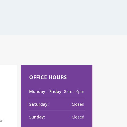
raClear™’ Laser
OFFICE HOURS
Monday - Friday:
8am - 4pm
Saturday:
Closed
Sunday:
Closed
ve