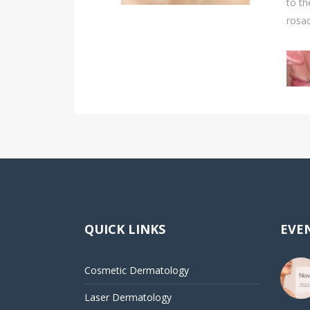
to th
rosa
QUICK LINKS
EVEN
Cosmetic Dermatology
Laser Dermatology