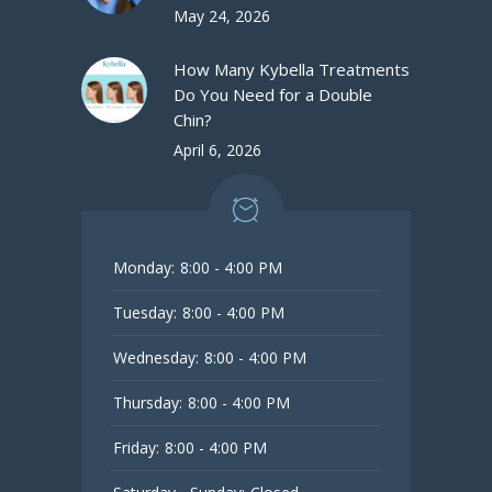
May 24, 2026
How Many Kybella Treatments
Do You Need for a Double
Chin?
April 6, 2026
Monday:
8:00 - 4:00 PM
Tuesday:
8:00 - 4:00 PM
Wednesday:
8:00 - 4:00 PM
Thursday:
8:00 - 4:00 PM
Friday:
8:00 - 4:00 PM