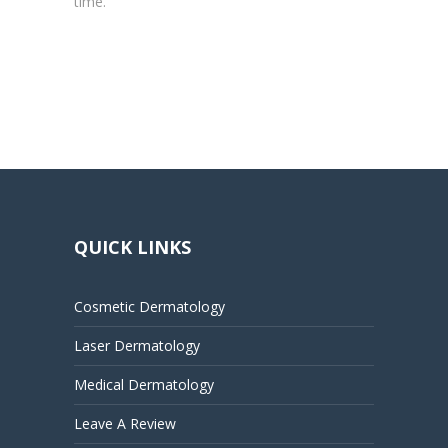
time.
QUICK LINKS
Cosmetic Dermatology
Laser Dermatology
Medical Dermatology
Leave A Review