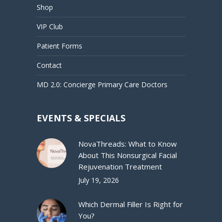
Shop
VIP Club
Patient Forms
Contact
MD 2.0: Concierge Primary Care Doctors
EVENTS & SPECIALS
NovaThreads: What to Know
About This Nonsurgical Facial
Rejuvenation Treatment
July 19, 2026
Which Dermal Filler Is Right for
You?