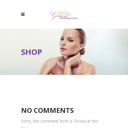
SHOP
NO COMMENTS
Sorry, the comment form is closed at this