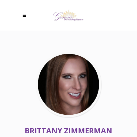
BRITTANY ZIMMERMAN