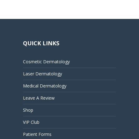
QUICK LINKS
Cosmetic Dermatology
Laser Dermatology
Medical Dermatology
Leave A Review
Shop
VIP Club
Patient Forms