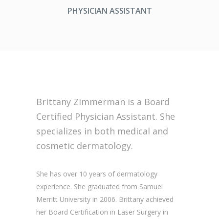
PHYSICIAN ASSISTANT
Brittany Zimmerman is a Board
Certified Physician Assistant. She
specializes in both medical and
cosmetic dermatology.
She has over 10 years of dermatology
experience. She graduated from Samuel
Merritt University in 2006. Brittany achieved
her Board Certification in Laser Surgery in