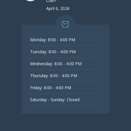
Chin?
April 6, 2026
Monday:
8:00 - 4:00 PM
Tuesday:
8:00 - 4:00 PM
Wednesday:
8:00 - 4:00 PM
Thursday:
8:00 - 4:00 PM
Friday:
8:00 - 4:00 PM
Saturday - Sunday:
Closed