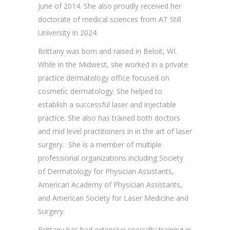
June of 2014. She also proudly received her
doctorate of medical sciences from AT Still
University in 2024.
Brittany was born and raised in Beloit, WI.
While in the Midwest, she worked in a private
practice dermatology office focused on
cosmetic dermatology. She helped to
establish a successful laser and injectable
practice. She also has trained both doctors
and mid level practitioners in in the art of laser
surgery. She is a member of multiple
professional organizations including Society
of Dermatology for Physician Assistants,
American Academy of Physician Assistants,
and American Society for Laser Medicine and
Surgery.
Brittany has had extensive specialty training in