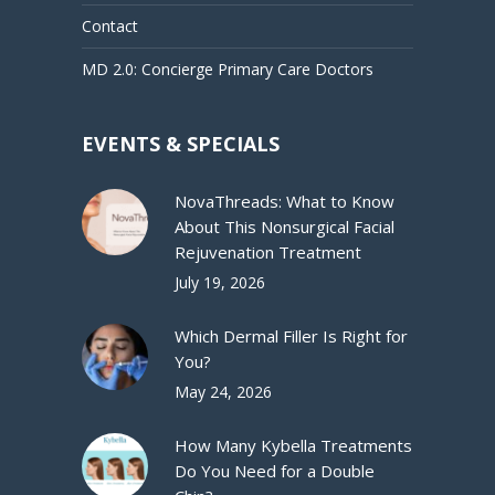
Contact
MD 2.0: Concierge Primary Care Doctors
EVENTS & SPECIALS
NovaThreads: What to Know
About This Nonsurgical Facial
Rejuvenation Treatment
July 19, 2026
Which Dermal Filler Is Right for
You?
May 24, 2026
How Many Kybella Treatments
Do You Need for a Double