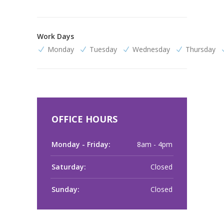
Work Days
Monday
Tuesday
Wednesday
Thursday
OFFICE HOURS
Monday - Friday:
8am - 4pm
Saturday:
Closed
Sunday:
Closed