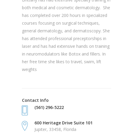
both medical and cosmetic dermatology. She
has completed over 200 hours in specialized
courses focusing on surgical techniques,
general dermatology, and dermatoscopy. She
has attended professional preceptorships in
laser and has had extensive hands on training
in neuromodulators like Botox and fillers. In
her free time she likes to travel, swim, lift
weights
Contact Info
(561) 296-5222
600 Heritage Drive Suite 101
Jupiter, 33458, Florida