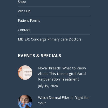
Shop
VIP Club
Patient Forms
Contact
MD 2.0: Concierge Primary Care Doctors
EVENTS & SPECIALS
NovaThreads: What to Know
About This Nonsurgical Facial
Rejuvenation Treatment
July 19, 2026
Which Dermal Filler Is Right for
You?