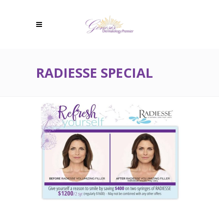
RADIESSE SPECIAL