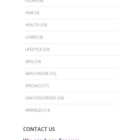
FILLERS
(8)
HAIR
(4)
HEALTH
(18)
LASERS
(9)
LIFESTYLE
(29)
SKIN
(74)
SKIN CANCER
(15)
SPECIALS
(17)
UNCATEGORIZED
(29)
WRINKLES
(14)
CONTACT US