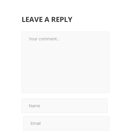
LEAVE A REPLY