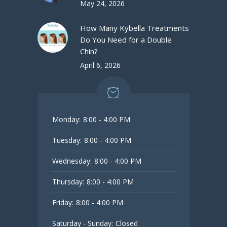
May 24, 2026
How Many Kybella Treatments
Do You Need for a Double
Chin?
April 6, 2026
Monday:
8:00 - 4:00 PM
Tuesday:
8:00 - 4:00 PM
Wednesday:
8:00 - 4:00 PM
Thursday:
8:00 - 4:00 PM
Friday:
8:00 - 4:00 PM
Saturday - Sunday:
Closed