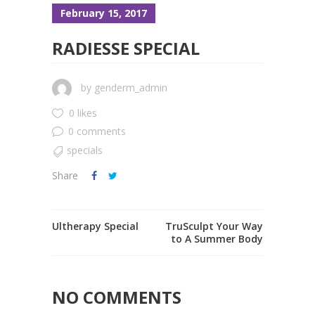
February 15, 2017
RADIESSE SPECIAL
by
genderm_admin
0 likes
0 comments
specials
Share
Ultherapy Special
TruSculpt Your Way
to A Summer Body
NO COMMENTS