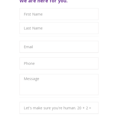
We are here for you.