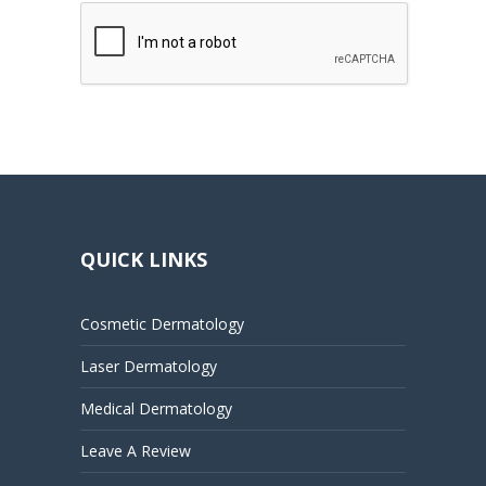
QUICK LINKS
Cosmetic Dermatology
Laser Dermatology
Medical Dermatology
Leave A Review