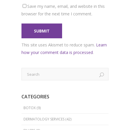
Save my name, email, and website in this
browser for the next time I comment.
This site uses Akismet to reduce spam.
Learn
how your comment data is processed
.
CATEGORIES
BOTOX
(9)
DERMATOLOGY SERVICES
(42)