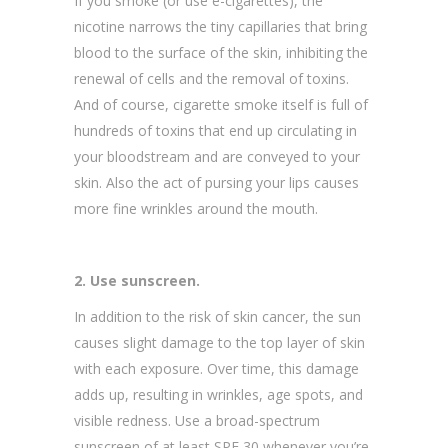
If you smoke (or use e-cigarettes), the
nicotine narrows the tiny capillaries that bring
blood to the surface of the skin, inhibiting the
renewal of cells and the removal of toxins.
And of course, cigarette smoke itself is full of
hundreds of toxins that end up circulating in
your bloodstream and are conveyed to your
skin. Also the act of pursing your lips causes
more fine wrinkles around the mouth.
2. Use sunscreen.
In addition to the risk of skin cancer, the sun
causes slight damage to the top layer of skin
with each exposure. Over time, this damage
adds up, resulting in wrinkles, age spots, and
visible redness. Use a broad-spectrum
sunscreen of at least SPF 30 whenever you’re