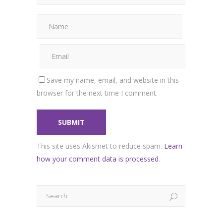
Save my name, email, and website in this
browser for the next time I comment.
This site uses Akismet to reduce spam.
Learn
how your comment data is processed
.