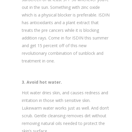
out in the sun. Something with zinc oxide
which is a physical blocker is preferable. ISDIN
has antioxidants and a plant extract that
treats the pre cancers while it is blocking
addition rays. Come in for ISDIN this summer
and get 15 percent off of this new
revolutionary combination of sunblock and
treatment in one.
3. Avoid hot water.
Hot water dries skin, and causes redness and
irritation in those with sensitive skin.
Lukewarm water works just as well. And don’t
scrub. Gentle cleansing removes dirt without
removing natural oils needed to protect the
skin’s surface.