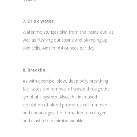
7. Drink water.
Water moisturizes skin from the inside out, as
well as flushing out toxins and plumping up
skin cells. Aim for 64 ounces per day.
8. Breathe.
As with exercise, slow, deep belly breathing
facilitates the removal of waste through the
lymphatic system. Also, the increased
circulation of blood promotes cell turnover
and encourages the formation of collagen
and elastin to minimize wrinkles.