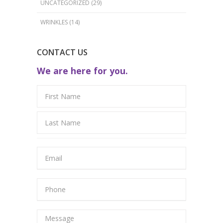
UNCATEGORIZED
(29)
WRINKLES
(14)
CONTACT US
We are here for you.