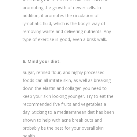
promoting the growth of newer cells. In
addition, it promotes the circulation of
lymphatic fluid, which is the body’s way of
removing waste and delivering nutrients. Any
type of exercise is good, even a brisk walk.
6. Mind your diet.
Sugar, refined flour, and highly processed
foods can all irritate skin, as well as breaking
down the elastin and collagen you need to
keep your skin looking younger. Try to eat the
recommended five fruits and vegetables a
day. Sticking to a mediterranean diet has been
shown to help with acne break outs and
probably be the best for your overall skin
health.