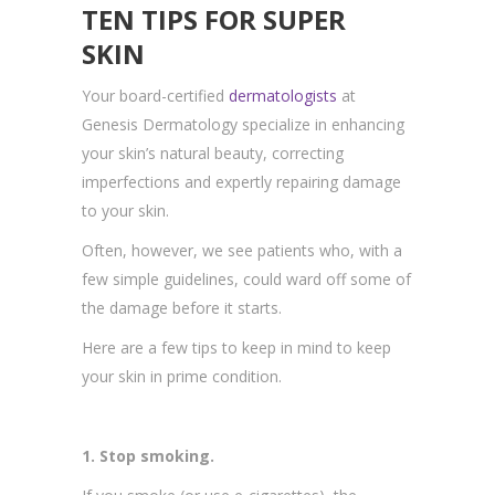
TEN TIPS FOR SUPER
SKIN
Your board-certified
dermatologists
at
Genesis Dermatology specialize in enhancing
your skin’s natural beauty, correcting
imperfections and expertly repairing damage
to your skin.
Often, however, we see patients who, with a
few simple guidelines, could ward off some of
the damage before it starts.
Here are a few tips to keep in mind to keep
your skin in prime condition.
1. Stop smoking.