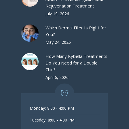
Rejuvenation Treatment
July 19, 2026
Which Dermal Filler Is Right for
You?
May 24, 2026
How Many Kybella Treatments
Do You Need for a Double
Chin?
April 6, 2026
Monday:
8:00 - 4:00 PM
Tuesday:
8:00 - 4:00 PM