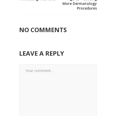
More Dermatology
Procedures
NO COMMENTS
LEAVE A REPLY