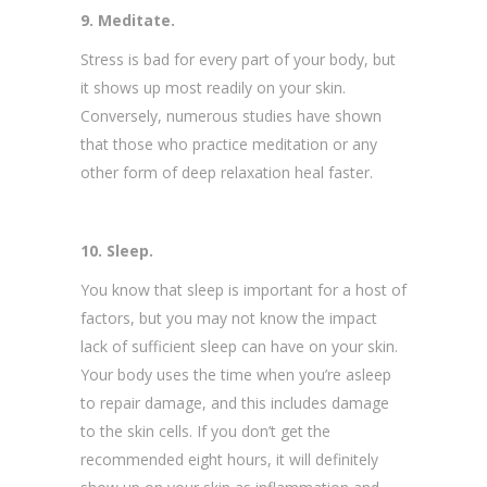
9. Meditate.
Stress is bad for every part of your body, but
it shows up most readily on your skin.
Conversely, numerous studies have shown
that those who practice meditation or any
other form of deep relaxation heal faster.
10. Sleep.
You know that sleep is important for a host of
factors, but you may not know the impact
lack of sufficient sleep can have on your skin.
Your body uses the time when you’re asleep
to repair damage, and this includes damage
to the skin cells. If you don’t get the
recommended eight hours, it will definitely