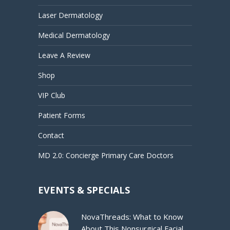
Laser Dermatology
Medical Dermatology
Leave A Review
Shop
VIP Club
Patient Forms
Contact
MD 2.0: Concierge Primary Care Doctors
EVENTS & SPECIALS
NovaThreads: What to Know
About This Nonsurgical Facial