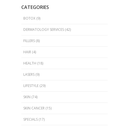
CATEGORIES
BOTOX
(9)
DERMATOLOGY SERVICES
(42)
FILLERS
(8)
HAIR
(4)
HEALTH
(18)
LASERS
(9)
LIFESTYLE
(29)
SKIN
(74)
SKIN CANCER
(15)
SPECIALS
(17)