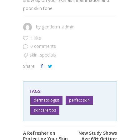
show up on your skin as inflammation and
poor skin tone.
by
genderm_admin
1 like
0 comments
skin
,
specials
Share
TAGS:
dermatologist
perfect skin
skincare tips
A Refresher on
New Study Shows
Protecting Your Skin
Age 65+ Getting