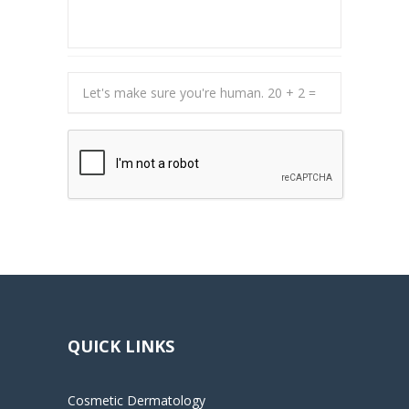
QUICK LINKS
Cosmetic Dermatology