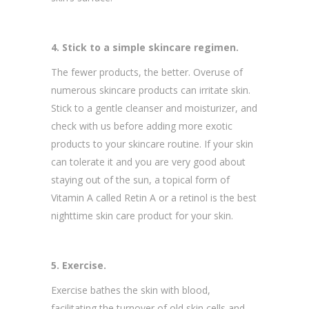
4. Stick to a simple skincare regimen.
The fewer products, the better. Overuse of
numerous skincare products can irritate skin.
Stick to a gentle cleanser and moisturizer, and
check with us before adding more exotic
products to your skincare routine. If your skin
can tolerate it and you are very good about
staying out of the sun, a topical form of
Vitamin A called Retin A or a retinol is the best
nighttime skin care product for your skin.
5. Exercise.
Exercise bathes the skin with blood,
facilitating the turnover of old skin cells and