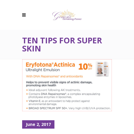
TEN TIPS FOR SUPER
SKIN
June 2, 2017