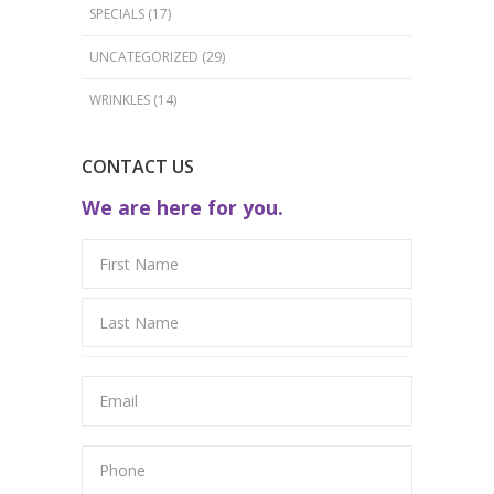
SPECIALS
(17)
UNCATEGORIZED
(29)
WRINKLES
(14)
CONTACT US
We are here for you.