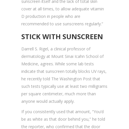
sunscreen itself and the lack of total skin
cover at all times, to allow adequate vitamin
D production in people who are
recommended to use sunscreens regularly.”
STICK WITH SUNSCREEN
Darrell S. Rigel, a clinical professor of
dermatology at Mount Sinai Icahn School of
Medicine, agrees. While some lab tests
indicate that sunscreen totally blocks UV rays,
he recently told The Washington Post that
such tests typically use at least two milligrams
per square centimeter, much more than
anyone would actually apply.
If you consistently used that amount, “You’d
be as white as that door behind you,” he told
the reporter, who confirmed that the door