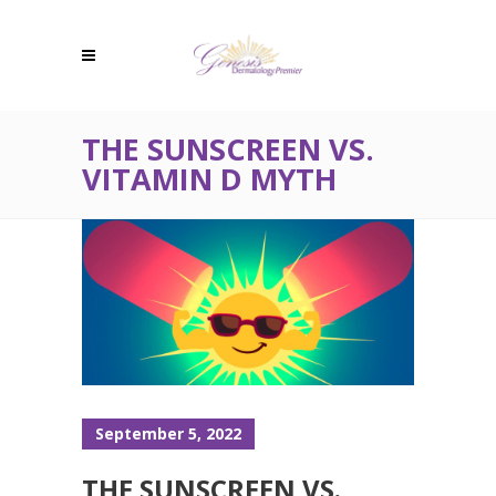
THE SUNSCREEN VS.
VITAMIN D MYTH
September 5, 2022
THE SUNSCREEN VS.