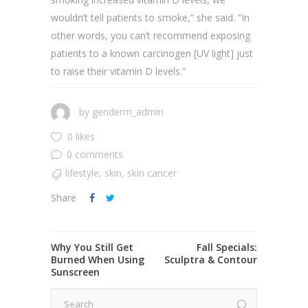
wouldn’t tell patients to smoke,” she said. “In
other words, you can’t recommend exposing
patients to a known carcinogen [UV light] just
to raise their vitamin D levels.”
by
genderm_admin
0 likes
0 comments
lifestyle
,
skin
,
skin cancer
Share
Why You Still Get
Fall Specials:
Burned When Using
Sculptra & Contour
Sunscreen