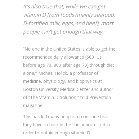
It’s also true that, while we can get
vitamin D from foods (mainly seafood,
D-fortified milk, eggs, and beef), most
people can’t get enough that way.
“No one in the United States is able to get the
recommended daily allowance [600 IUs
before age 70, 800 after age 70] through diet
alone,” Michael Holick, a professor of
medicine, physiology, and biophysics at
Boston University Medical Center and author
of “The Vitamin D Solution,” told Prevention
magazine.
This has led many people to conclude that
they have to bask in the sun unprotected in
order to obtain enough vitamin D.