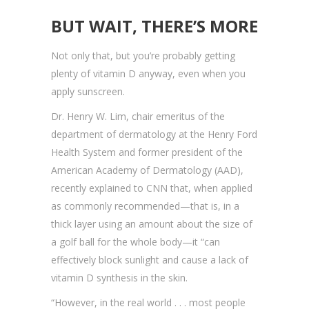
BUT WAIT, THERE’S MORE
Not only that, but you’re probably getting
plenty of vitamin D anyway, even when you
apply sunscreen.
Dr. Henry W. Lim, chair emeritus of the
department of dermatology at the Henry Ford
Health System and former president of the
American Academy of Dermatology (AAD),
recently explained to CNN that, when applied
as commonly recommended—that is, in a
thick layer using an amount about the size of
a golf ball for the whole body—it “can
effectively block sunlight and cause a lack of
vitamin D synthesis in the skin.
“However, in the real world . . . most people