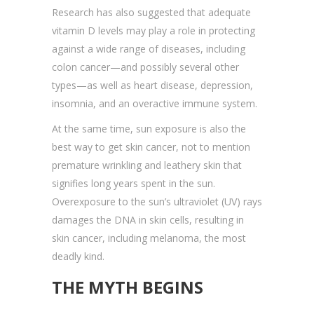
Research has also suggested that adequate
vitamin D levels may play a role in protecting
against a wide range of diseases, including
colon cancer—and possibly several other
types—as well as heart disease, depression,
insomnia, and an overactive immune system.
At the same time, sun exposure is also the
best way to get skin cancer, not to mention
premature wrinkling and leathery skin that
signifies long years spent in the sun.
Overexposure to the sun’s ultraviolet (UV) rays
damages the DNA in skin cells, resulting in
skin cancer, including melanoma, the most
deadly kind.
THE MYTH BEGINS