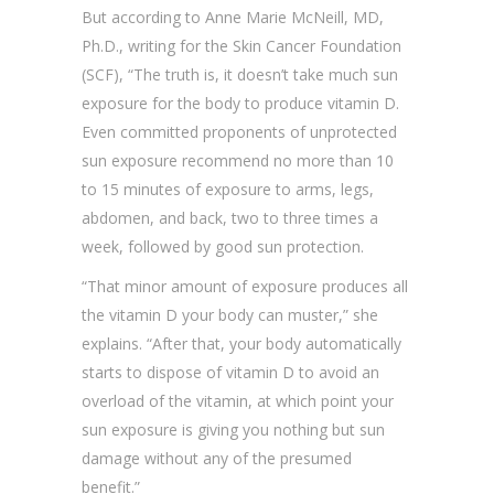
But according to Anne Marie McNeill, MD,
Ph.D., writing for the Skin Cancer Foundation
(SCF), “The truth is, it doesn’t take much sun
exposure for the body to produce vitamin D.
Even committed proponents of unprotected
sun exposure recommend no more than 10
to 15 minutes of exposure to arms, legs,
abdomen, and back, two to three times a
week, followed by good sun protection.
“That minor amount of exposure produces all
the vitamin D your body can muster,” she
explains. “After that, your body automatically
starts to dispose of vitamin D to avoid an
overload of the vitamin, at which point your
sun exposure is giving you nothing but sun
damage without any of the presumed
benefit.”