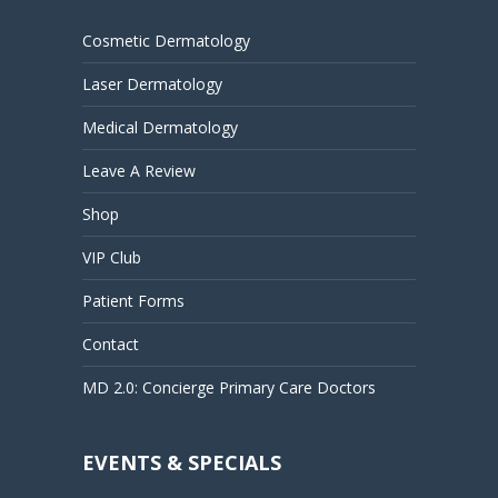
Cosmetic Dermatology
Laser Dermatology
Medical Dermatology
Leave A Review
Shop
VIP Club
Patient Forms
Contact
MD 2.0: Concierge Primary Care Doctors
EVENTS & SPECIALS