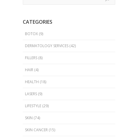
CATEGORIES
BOTOX
(9)
DERMATOLOGY SERVICES
(42)
FILLERS
(8)
HAIR
(4)
HEALTH
(18)
LASERS
(9)
LIFESTYLE
(29)
SKIN
(74)
SKIN CANCER
(15)