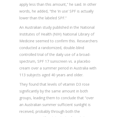
apply less than this amount,” he said. In other
words, he added, “the ‘in use’ SPF is actually
lower than the labeled SPF.”
An Australian study published in the National
Institutes of Health (NIH) National Library of
Medicine seemed to confirm this. Researchers
conducted a randomized, double-blind
controlled trial of the daily use of a broad-
spectrum, SPF 17 sunscreen vs. a placebo
cream over a summer period in Australia with
113 subjects aged 40 years and older.
They found that levels of vitamin D3 rose
significantly by the same amount in both
groups, leading them to conclude that “over
an Australian summer sufficient sunlight is
received, probably through both the