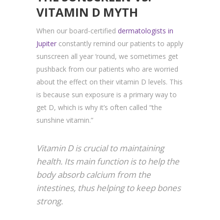
VITAMIN D MYTH
When our board-certified
dermatologists in
Jupiter
constantly remind our patients to apply
sunscreen all year ‘round, we sometimes get
pushback from our patients who are worried
about the effect on their vitamin D levels. This
is because sun exposure is a primary way to
get D, which is why it’s often called “the
sunshine vitamin.”
Vitamin D is crucial to maintaining
health. Its main function is to help the
body absorb calcium from the
intestines, thus helping to keep bones
strong.