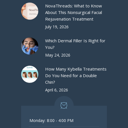
NovaThreads: What to Know
About This Nonsurgical Facial
Rejuvenation Treatment
July 19, 2026
Which Dermal Filler Is Right for
You?
May 24, 2026
How Many Kybella Treatments
Do You Need for a Double
Chin?
April 6, 2026
Monday:
8:00 - 4:00 PM