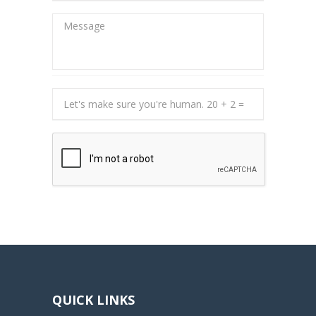
QUICK LINKS