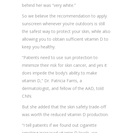
behind her was “very white.”
So we believe the recommendation to apply
sunscreen whenever you’re outdoors is still
the safest way to protect your skin, while also
allowing you to obtain sufficient vitamin D to
keep you healthy.
“Patients need to use sun protection to
minimize their risk for skin cancer, and yes it
does impede the body’s ability to make
vitamin D,” Dr. Patricia Farris, a
dermatologist, and fellow of the AAD, told
CNN.
But she added that the skin safety trade-off
was worth the reduced vitamin D production.
“I tell patients if we found out cigarette
smoking increased vitamin D levels, we